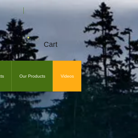
Cart
ts
Our Products
Videos