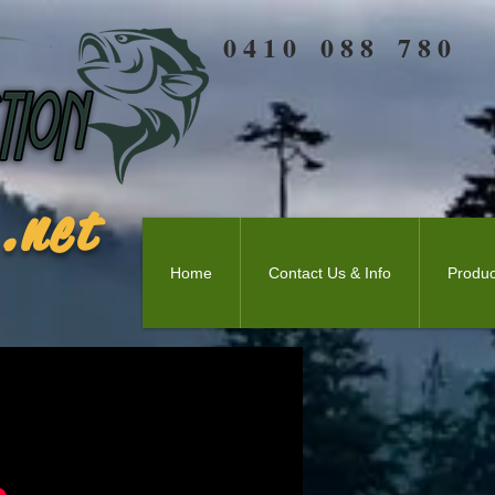
0 4 1 0 0 8 8 7 8 0
.net
Home
Contact Us & Info
Produc