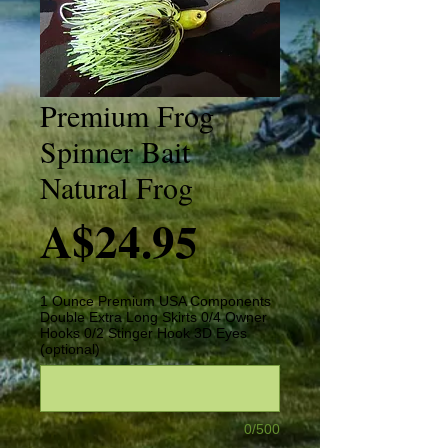
Premium Frog
Spinner Bait
Natural Frog
Price
A$24.95
1 Ounce Premium USA Components
Double Extra Long Skirts 0/4 Owner
Hooks 0/2 Stinger Hook 3D Eyes
(optional)
0/500