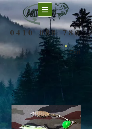
0 4 1 0 0 8 8 7 8 0
Cart