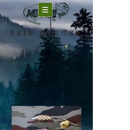
0 4 1 0 0 8 8 7 8 0
Cart