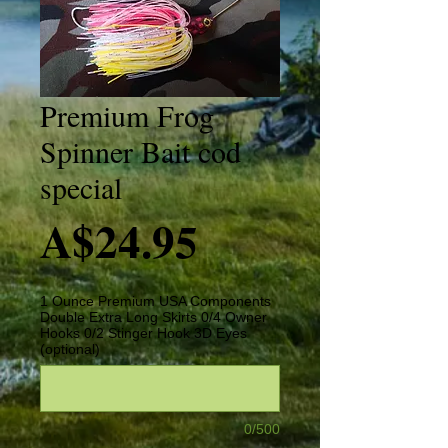
Premium Frog
Spinner Bait cod
special
Price
A$24.95
1 Ounce Premium USA Components
Double Extra Long Skirts 0/4 Owner
Hooks 0/2 Stinger Hook 3D Eyes
(optional)
0/500